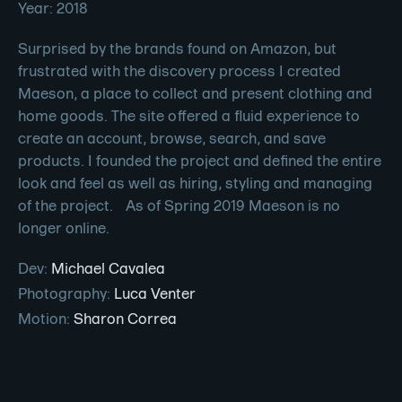
Year: 2018
Surprised by the brands found on Amazon, but
frustrated with the discovery process I created
Maeson, a place to collect and present clothing and
home goods. The site offered a fluid experience to
create an account, browse, search, and save
products. I founded the project and defined the entire
look and feel as well as hiring, styling and managing
of the project. As of Spring 2019 Maeson is no
longer online.
Dev
:
Michael Cavalea
Photography
:
Luca Venter
Motion
:
Sharon Correa