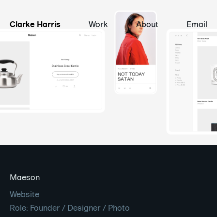
Clarke Harris
Work
About
Email
Maeson
Website
Role: Founder / Designer / Photo