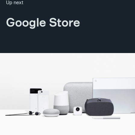
Up next
Google Store