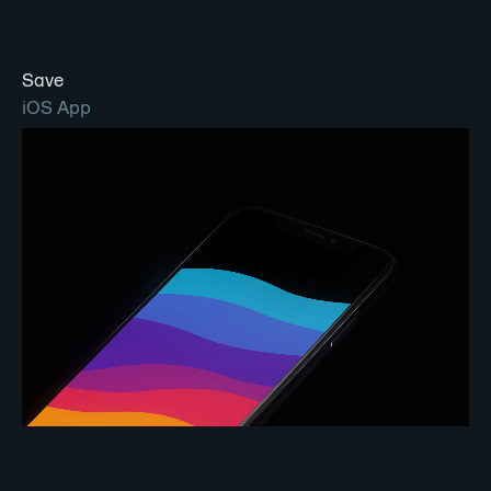
Save
iOS App