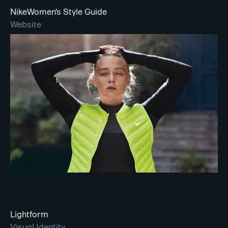
NikeWomen’s Style Guide
Website
Lightform
Visual Identity