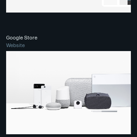
Google Store
Website