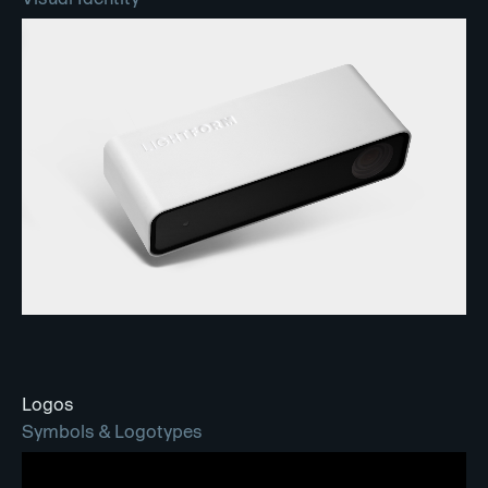
Logos
Symbols & Logotypes