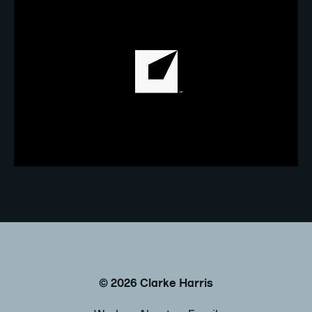
©
2026
Clarke Harris