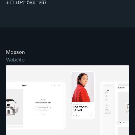
+ ( 1 ) 941 586 1267
Maeson
Website