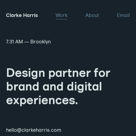
Clarke Harris
Work
About
Email
7:31 AM
— Brooklyn
Design partner for
brand and digital
experiences.
hello@clarkeharris.com